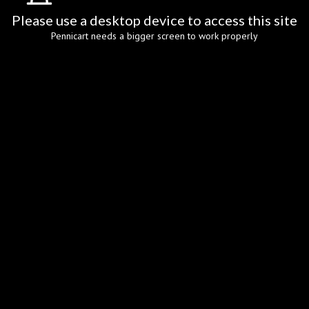
Please use a desktop device to access this site
Pennicart needs a bigger screen to work properly